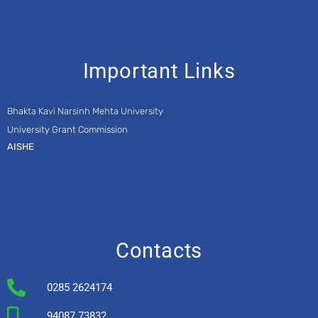
Important Links
Bhakta Kavi Narsinh Mehta University
University Grant Commission
AISHE
Contacts
0285 2624174
94087 73832