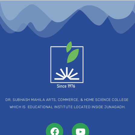
DR. SUBHASH MAHILA ARTS, COMMERCE, & HOME SCIENCE COLLEGE
WHICH IS EDUCATIONAL INSTITUTE LOCATED INSIDE JUNAGADH.
F
Y