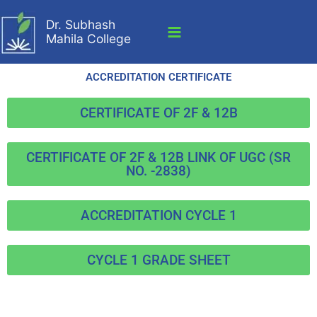
Skip
Dr. Subhash
to
Mahila College
content
ACCREDITATION CERTIFICATE
CERTIFICATE OF 2F & 12B
CERTIFICATE OF 2F & 12B LINK OF UGC (SR
NO. -2838)
ACCREDITATION CYCLE 1
CYCLE 1 GRADE SHEET